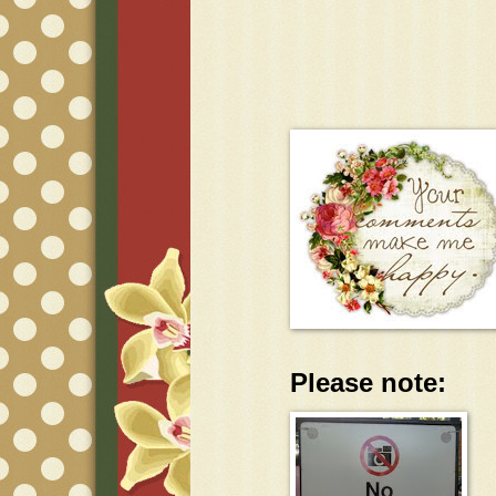
Please note: