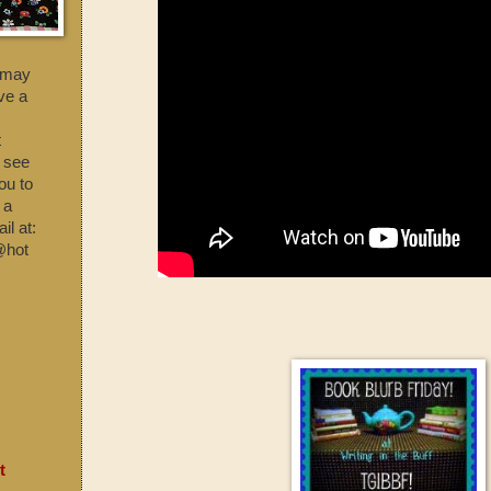
t may
ave a
t
o see
ou to
 a
l at:
@hot
t