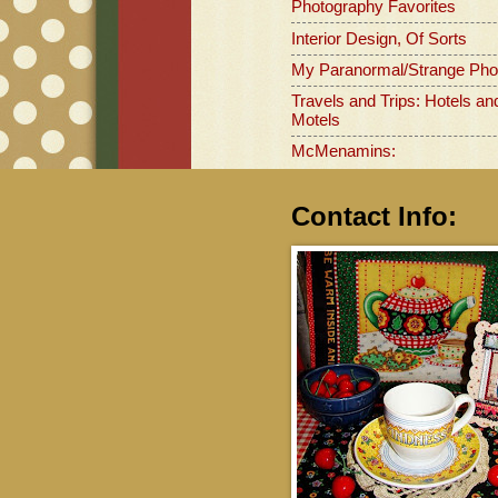
Photography Favorites
Interior Design, Of Sorts
My Paranormal/Strange Pho
Travels and Trips: Hotels an
Motels
McMenamins:
Contact Info: