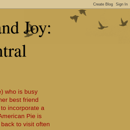
and Joy:
tral
) who is busy
her best friend
 to incorporate a
f American Pie is
back to visit often