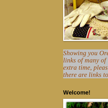
Showing you Oreg
links of many of
extra time, plea
there are links t
Welcome!