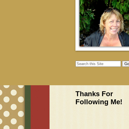
Thanks For
Following Me!