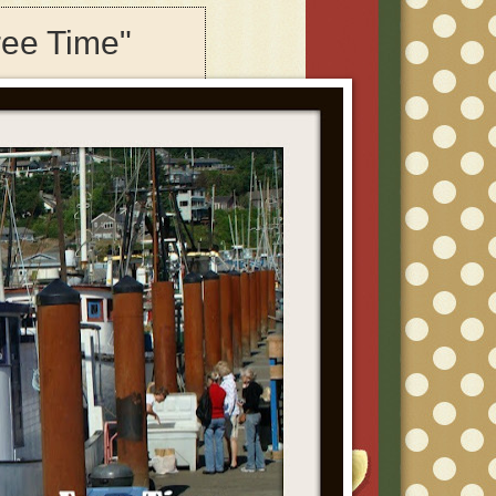
ree Time"