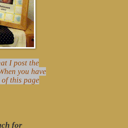
t I post the
? When you have
 of this page
uch for