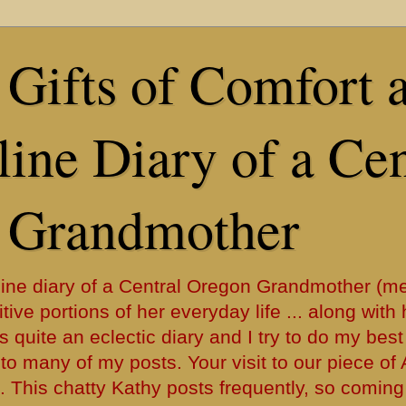
Gifts of Comfort 
ine Diary of a Cen
 Grandmother
ine diary of a Central Oregon Grandmother (me
tive portions of her everyday life ... along with 
s quite an eclectic diary and I try to do my best
y into many of my posts. Your visit to our piece o
. This chatty Kathy posts frequently, so coming 