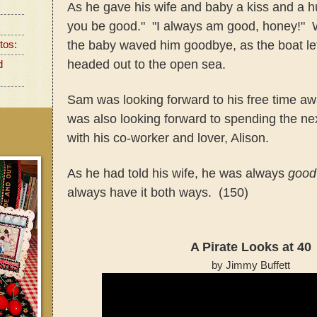
As he gave his wife and baby a kiss and a h
you be good." "I always am good, honey!" W
the baby waved him goodbye, as the boat lef
tos:
headed out to the open sea.
d
Sam was looking forward to his free time 
was also looking forward to spending the ne
with his co-worker and lover, Alison.
As he had told his wife, he was always
good
always have it both ways. (150)
A Pirate Looks at 40
by Jimmy Buffett