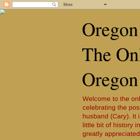
Oregon 
The Onl
Oregon
Welcome to the onl
celebrating the posi
husband (Cary). It i
little bit of histor
greatly appreciated