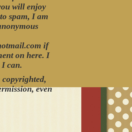
you will enjoy
 to spam, I am
 anonymous
otmail.com if
ment on here.
I
 I can.
 copyrighted,
ermissio
n,
even