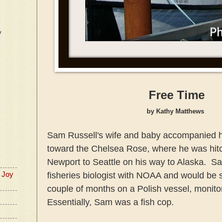
y
Free Time
by Kathy Matthews
Sam Russell's wife and baby accompanied 
toward the Chelsea Rose, where he was hitc
Newport to Seattle on his way to Alaska. S
fisheries biologist with NOAA and would be 
 Joy
couple of months on a Polish vessel, monitor
Essentially, Sam was a fish cop.