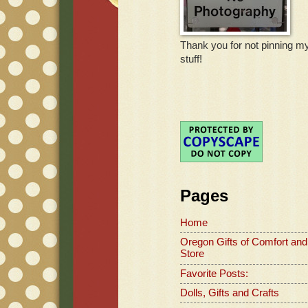
Thank you for not pinning m
stuff!
Pages
Home
Oregon Gifts of Comfort and
Store
Favorite Posts:
Dolls, Gifts and Crafts