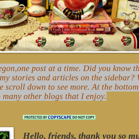
on,one post at a time. Did you know tha
 my stories and articles on the sidebar
se scroll down to see more. At the bottom
o many other blogs that I enjoy.
Hello, friends, thank you so m