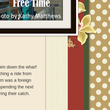
him down the wharf
hing a ride
from
am was a foreign
spending the next
ing their catch.