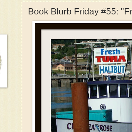
Book Blurb Friday #55: "F