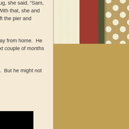
ug, she said, "Sam,
ith that, she and
t the pier and
away from home. He
xt couple of months
. But he might not