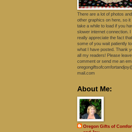
There are a lot of photos and
other graphics on here, so i
take a while to load if you h
slower internet connection. I
really appreciate the fact tha
some of you wait patiently t
what I have posted. Thank y
all my readers! Please leave
comment or send me an emai
oregongiftsofcomfortandjoy
mail.com
About Me:
Oregon Gifts of Comfor