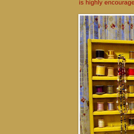
is highly encourag