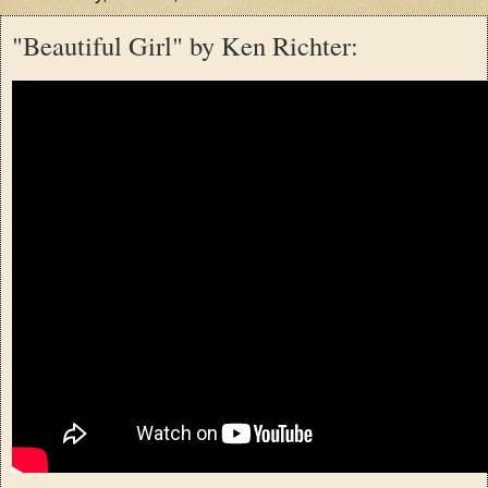
"Beautiful Girl" by Ken Richter: