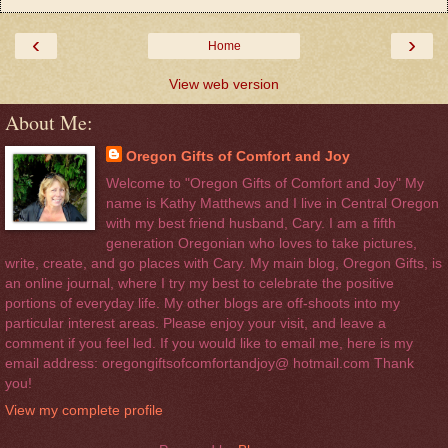
‹
›
Home
View web version
About Me:
Oregon Gifts of Comfort and Joy
Welcome to "Oregon Gifts of Comfort and Joy" My
name is Kathy Matthews and I live in Central Oregon
with my best friend husband, Cary. I am a fifth
generation Oregonian who loves to take pictures,
write, create, and go places with Cary. My main blog, Oregon Gifts, is
an online journal, where I try my best to celebrate the positive
portions of everyday life. My other blogs are off-shoots into my
particular interest areas. Please enjoy your visit, and leave a
comment if you feel led. If you would like to email me, here is my
email address: oregongiftsofcomfortandjoy@ hotmail.com Thank
you!
View my complete profile