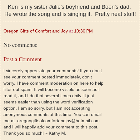
Ken is my sister Julie's boyfriend and Boon's dad.
He wrote the song and is singing it. Pretty neat stuff!
Oregon Gifts of Comfort and Joy
at
10:30 PM
No comments:
Post a Comment
I sincerely appreciate your comments! If you don't
see your comment posted immediately, don't
worry. I have comment moderation on here to help
filter out spam. It will become visible as soon as I
read it, and I do that several times daily. It just
seems easier than using the word verification
option. I am so sorry, but I am not accepting
anonymous comments at this time. You can email
me at: oregongiftsofcomfortandjoy@hotmail.com
and I will happily add your comment to this post.
Thank you so much! ~ Kathy M.