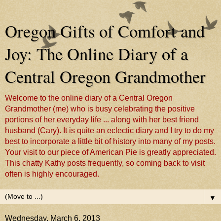
Oregon Gifts of Comfort and
Joy: The Online Diary of a
Central Oregon Grandmother
Welcome to the online diary of a Central Oregon
Grandmother (me) who is busy celebrating the positive
portions of her everyday life ... along with her best friend
husband (Cary). It is quite an eclectic diary and I try to do my
best to incorporate a little bit of history into many of my posts.
Your visit to our piece of American Pie is greatly appreciated.
This chatty Kathy posts frequently, so coming back to visit
often is highly encouraged.
▼
Wednesday, March 6, 2013