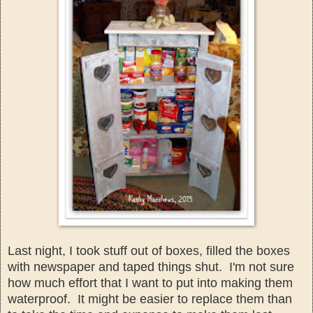
Last night, I took stuff out of boxes
, filled the boxes
with newspaper and taped things s
hut. I'm n
ot sure
how much effor
t that I want to put into making them
water
proof
. It might be easier to replace them than