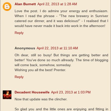
Alan Burnett
April 22, 2013 at 1:28 AM
Love the post. I do admire your energy and enthusiasm.
When I read the phrase - "The new brewery in Sunriver
catered our dinner, and it was delicious!" - I realised that I
would have never made it back into work in the afternoon!
Reply
Anonymous
April 22, 2013 at 11:10 AM
Oh dear, still so busy! But things are getting better and
better! You've done so much allready. The time of blogging
will come back, somehow, someday.
Wishing you all the best! Prenter.
Reply
Decadent Housewife
April 23, 2013 at 1:03 PM
Now that update was the clincher.
So glad you and the little ones are enjoying and fitting in