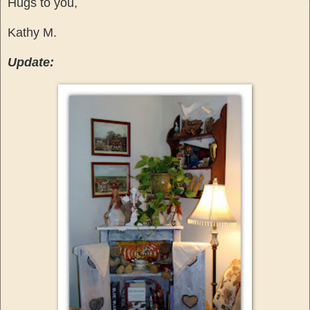
Hugs to you,
Kathy M.
Update: