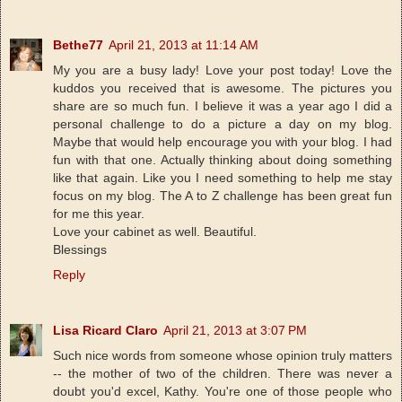
Bethe77
April 21, 2013 at 11:14 AM
My you are a busy lady! Love your post today! Love the
kuddos you received that is awesome. The pictures you
share are so much fun. I believe it was a year ago I did a
personal challenge to do a picture a day on my blog.
Maybe that would help encourage you with your blog. I had
fun with that one. Actually thinking about doing something
like that again. Like you I need something to help me stay
focus on my blog. The A to Z challenge has been great fun
for me this year.
Love your cabinet as well. Beautiful.
Blessings
Reply
Lisa Ricard Claro
April 21, 2013 at 3:07 PM
Such nice words from someone whose opinion truly matters
-- the mother of two of the children. There was never a
doubt you'd excel, Kathy. You're one of those people who