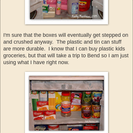
I'm sure th
at the boxes will
eventual
ly get stepped on
and crushe
d anyway. The plastic an
d tin can stuff
are more durable. I know that I can buy plastic kids
groceries, but that will take a trip to Bend
so I am just
using what I have right now.