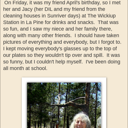
On Friday, it was my friend April's birthday, so I met
her and
Jacy (her DIL an
d my friend from the
cleaning houses in Sunriver days)
at The Wickiup
S
tation
in La Pine for drinks and snack
s.
That was
so fun, and
I saw my niece
and her family there,
along with
many o
ther friends. I should have taken
pictures of everything and everybody, but I forgot to.
I kept moving e
verybody's glasses up to the top of
our plates so they wouldn't
tip over and spill. It was
so funny, but I couldn't help myself. I'v
e been doing
all month at school.