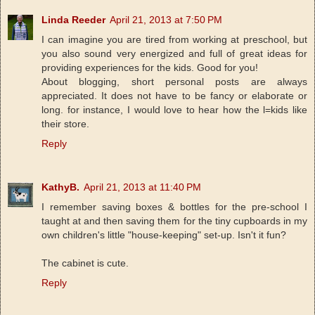
Linda Reeder
April 21, 2013 at 7:50 PM
I can imagine you are tired from working at preschool, but
you also sound very energized and full of great ideas for
providing experiences for the kids. Good for you!
About blogging, short personal posts are always
appreciated. It does not have to be fancy or elaborate or
long. for instance, I would love to hear how the l=kids like
their store.
Reply
KathyB.
April 21, 2013 at 11:40 PM
I remember saving boxes & bottles for the pre-school I
taught at and then saving them for the tiny cupboards in my
own children's little "house-keeping" set-up. Isn't it fun?
The cabinet is cute.
Reply