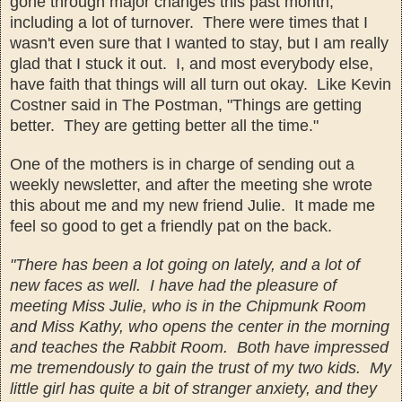
gone th
rough major changes
this past month,
including a lot of turnover. There were times that I
wasn't even sure that I wanted to stay, but I am really
glad that I stuck it out. I
, and most everybody else,
have faith that things
will all turn out okay.
Like Kevin
Costner
said in The Postman, "Things are getting
better. They are getting better all the time."
One of the mothers is in
charge of sending out a
weekly newsletter, and after the meeting she wrote
this about me and my new friend Julie
. It made me
feel so good to get a friendly pat on the back
.
"There has
been a lot going on lately, and a lot of
new faces as well. I have had the pleasure of
meeting Miss Julie, who is in the Chipmunk Room
and Miss Kathy, who opens the center in the morning
and
teaches the Rabbit Room.
Both have impressed
me tremendously to gain the trust of my two kids. My
little girl has quite a bit of stranger anxiety, and they