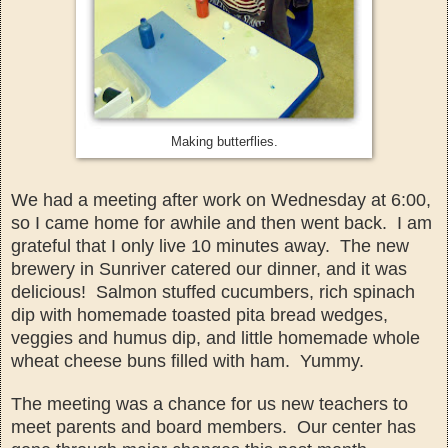
Making butterflies.
We had a meeting after work on Wednesday at 6:00,
so I
came home for a
while and then went back. I am
grateful that I only live 10 minutes aw
ay. The new
brewery in Sunriver ca
tered our dinner, an
d it was
delicious! Salmon stuffed cucumbers, rich spinach
dip with homemade toasted pita bread wedges,
veggies and
humus
dip,
and little home
mad
e whole
w
heat cheese buns
filled with ham. Yummy
.
The meeting was a chance for us new teachers to
meet parents and board mem
bers. Our center has