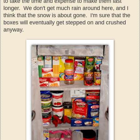
to take the time
and expense to
make them last
longer. We don't get much rain around her
e, and I
think that the snow is about gone. I'm sure th
at the
boxes will
eventual
ly get stepped on
and crushe
d
anyway.