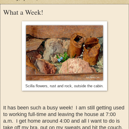
What a Week!
Scilla flowers, rust and rock, outside the cabin.
It has been such a busy week! I am still
getting used
to working full-time and leaving the house at 7:00
a.m. I get home around 4:00 and all I want to do is
take off my bra, put on my sweats and hit the couch
.