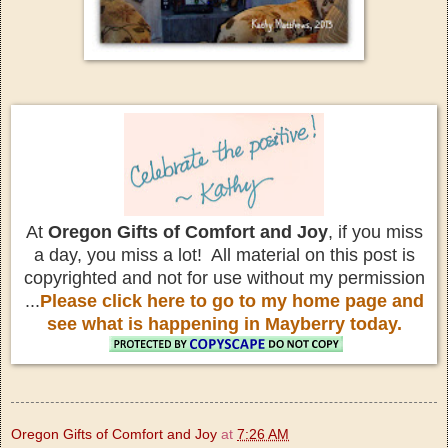
At
Oregon Gifts of Comfort and Joy
, if you miss
a day, you miss a lot! All material on this post is
copyrighted and not for use without my permission
...
Please click here to go to my home page and
see what is happening in Mayberry today.
Oregon Gifts of Comfort and Joy
at
7:26 AM