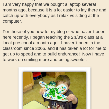
I am very happy that we bought a lap
top several
months ago, because
it is a lot easier to
lay there and
catch up with everybody as I relax
vs sitting at the
computer.
For those of you new to my
blog or who haven't been
here
recently, I
began teaching the 2
's/3's class at a
local pres
chool a month ago. I haven't been in the
class
room since 2005, and it has taken a lot for me to
get up to speed and to build end
urance! Now I have
to work on
smiling more and being sweeter.