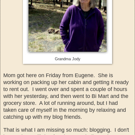
Grandma Jody
Mom got here on Friday from Eugene. She is
working on packing up her cabin and getting it ready
to rent out. I went over and spent a couple of hours
with her yesterday, and then went
to Bi Mart and the
grocery store. A lot of running around, but I
had
taken care of my
self in the morning by relaxing an
d
catching up with my blog
f
riends.
That is what I am missing so much: blogging. I
don't