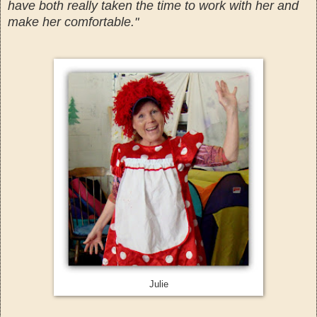
have both really taken the time to work with her and
make her comfortable."
Julie