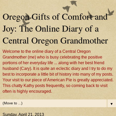
Oregon Gifts of Comfort and
Joy: The Online Diary of a
Central Oregon Grandmother
Welcome to the online diary of a Central Oregon
Grandmother (me) who is busy celebrating the positive
portions of her everyday life ... along with her best friend
husband (Cary). It is quite an eclectic diary and I try to do my
best to incorporate a little bit of history into many of my posts.
Your visit to our piece of American Pie is greatly appreciated.
This chatty Kathy posts frequently, so coming back to visit
often is highly encouraged.
▼
Sunday, April 21, 2013