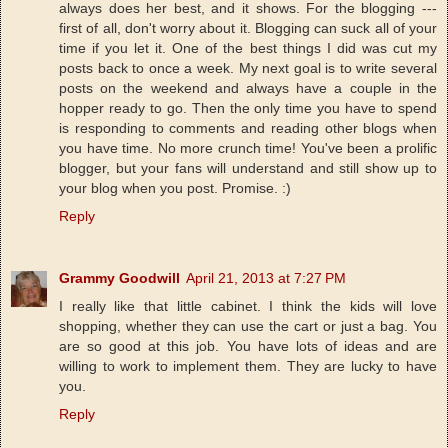
always does her best, and it shows. For the blogging ---
first of all, don't worry about it. Blogging can suck all of your
time if you let it. One of the best things I did was cut my
posts back to once a week. My next goal is to write several
posts on the weekend and always have a couple in the
hopper ready to go. Then the only time you have to spend
is responding to comments and reading other blogs when
you have time. No more crunch time! You've been a prolific
blogger, but your fans will understand and still show up to
your blog when you post. Promise. :)
Reply
Grammy Goodwill
April 21, 2013 at 7:27 PM
I really like that little cabinet. I think the kids will love
shopping, whether they can use the cart or just a bag. You
are so good at this job. You have lots of ideas and are
willing to work to implement them. They are lucky to have
you.
Reply