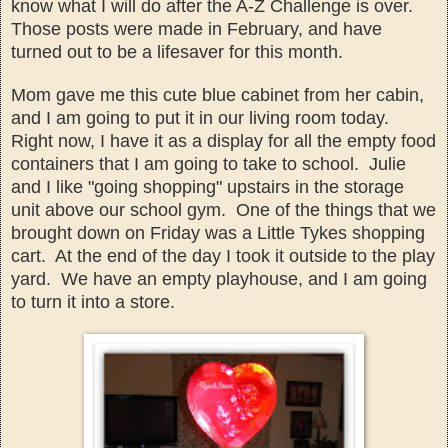
kno
w what I will do after the A-Z Challenge is over
.
Those posts were made in
February, and
have
turned out to be a lifesaver for this month.
Mom gave me this cute blue
cabinet fr
om her cabin
,
and I am going to put it in our living room
today.
Right now,
I have it as a display for all the emp
ty food
containers that I am going to t
ake to school
. Julie
and I like
"going shopping" ups
tairs in the storage
unit abo
ve our school g
ym. One of the things that we
brought down on Friday was a Little Tykes shopping
car
t. At
the end of the day I
took it outside to the play
yard. We have an emp
ty playhouse, and I am going
to turn it into a store
.