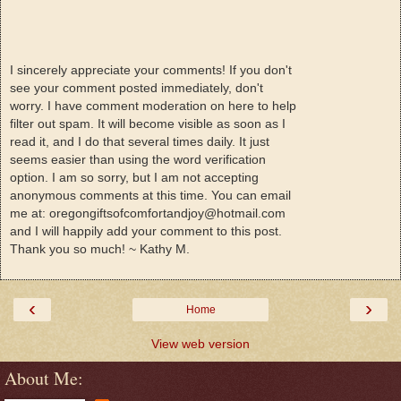
I sincerely appreciate your comments! If you don't
see your comment posted immediately, don't
worry. I have comment moderation on here to help
filter out spam. It will become visible as soon as I
read it, and I do that several times daily. It just
seems easier than using the word verification
option. I am so sorry, but I am not accepting
anonymous comments at this time. You can email
me at: oregongiftsofcomfortandjoy@hotmail.com
and I will happily add your comment to this post.
Thank you so much! ~ Kathy M.
‹
›
Home
View web version
About Me: