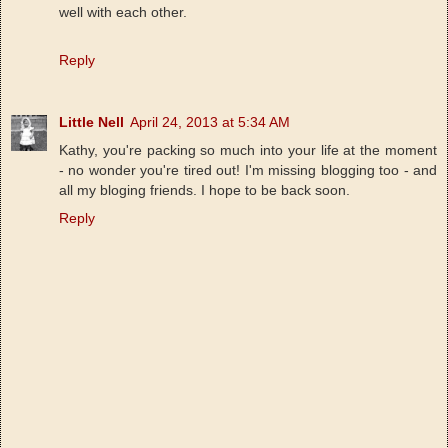
well with each other.
Reply
Little Nell
April 24, 2013 at 5:34 AM
Kathy, you're packing so much into your life at the moment
- no wonder you're tired out! I'm missing blogging too - and
all my bloging friends. I hope to be back soon.
Reply