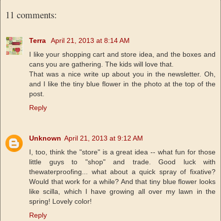
11 comments:
Terra
April 21, 2013 at 8:14 AM
I like your shopping cart and store idea, and the boxes and
cans you are gathering. The kids will love that.
That was a nice write up about you in the newsletter. Oh,
and I like the tiny blue flower in the photo at the top of the
post.
Reply
Unknown
April 21, 2013 at 9:12 AM
I, too, think the "store" is a great idea -- what fun for those
little guys to "shop" and trade. Good luck with
thewaterproofing... what about a quick spray of fixative?
Would that work for a while? And that tiny blue flower looks
like scilla, which I have growing all over my lawn in the
spring! Lovely color!
Reply