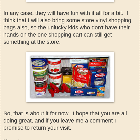
In any case, they will have fun with it all for
a bit. I
think that
I will also bring
some store
vinyl
s
hopp
ing
bags
also, so the
unlucky kids who don't have t
heir
hands on the one shopping cart can still get
something at th
e s
tore.
So, that is about it
for now. I hope that you
are all
doing great, and if you lea
ve me a comment I
promise to return
y
our visit.